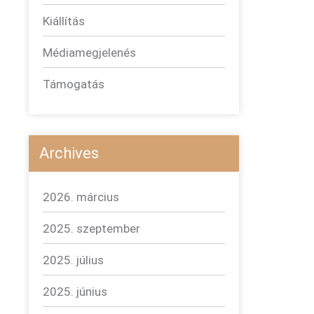
Kiállítás
Médiamegjelenés
Támogatás
Archives
2026. március
2025. szeptember
2025. július
2025. június