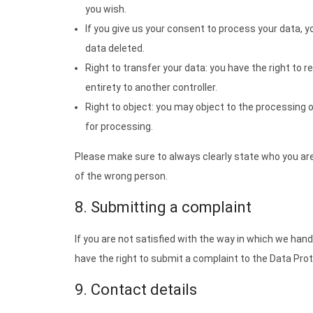
you wish.
If you give us your consent to process your data, 
data deleted.
Right to transfer your data: you have the right to re
entirety to another controller.
Right to object: you may object to the processing o
for processing.
Please make sure to always clearly state who you are
of the wrong person.
8. Submitting a complaint
If you are not satisfied with the way in which we han
have the right to submit a complaint to the Data Prot
9. Contact details