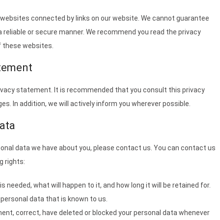
y websites connected by links on our website. We cannot guarantee
n a reliable or secure manner. We recommend you read the privacy
f these websites.
atement
vacy statement. It is recommended that you consult this privacy
s. In addition, we will actively inform you wherever possible.
ata
sonal data we have about you, please contact us. You can contact us
g rights:
 needed, what will happen to it, and how long it will be retained for.
 personal data that is known to us.
ement, correct, have deleted or blocked your personal data whenever