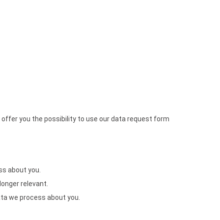
offer you the possibility to use our data request form
ss about you.
 longer relevant.
data we process about you.