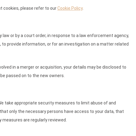
 cookies, please refer to our
Cookie Policy
.
y law or by a court order, in response to a law enforcement agency,
 to provide information, or for an investigation on a matter related
involved in a merger or acquisition, your details may be disclosed to
l be passed on to the new owners.
We take appropriate security measures to limit abuse of and
that only the necessary persons have access to your data, that
ty measures are regularly reviewed.