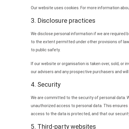
Our website uses cookies. For more information about
3. Disclosure practices
We disclose personal information if we are required b
to the extent permitted under other provisions of law,
to public safety.
If our website or organisation is taken over, sold, or 
our advisers and any prospective purchasers and wil
4. Security
We are committed to the security of personal data. 
unauthorized access to personal data. This ensures 
access to the data is protected, and that our securi
5. Third-party websites