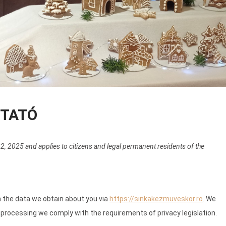
ZTATÓ
, 2025 and applies to citizens and legal permanent residents of the
h the data we obtain about you via
https://sinkakezmuveskor.ro
. We
processing we comply with the requirements of privacy legislation.