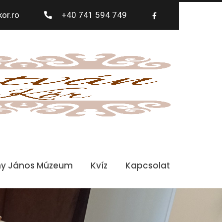
or.ro
+40 741 594 749
ny János Múzeum
Kvíz
Kapcsolat