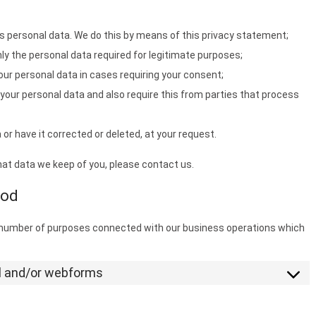
s personal data. We do this by means of this privacy statement;
nly the personal data required for legitimate purposes;
our personal data in cases requiring your consent;
your personal data and also require this from parties that process
or have it corrected or deleted, at your request.
hat data we keep of you, please contact us.
iod
a number of purposes connected with our business operations which
il and/or webforms