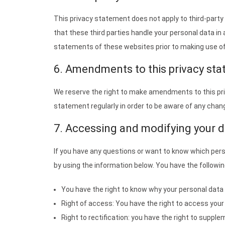
This privacy statement does not apply to third-part
that these third parties handle your personal data i
statements of these websites prior to making use o
6. Amendments to this privacy st
We reserve the right to make amendments to this pri
statement regularly in order to be aware of any change
7. Accessing and modifying your d
If you have any questions or want to know which per
by using the information below. You have the followin
You have the right to know why your personal data is
Right of access: You have the right to access your
Right to rectification: you have the right to suppl