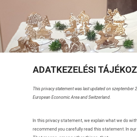
ADATKEZELÉSI TÁJÉKO
This privacy statement was last updated on szeptember 22
European Economic Area and Switzerland.
In this privacy statement, we explain what we do wit
recommend you carefully read this statement. In our 