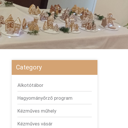
Category
Alkotótábor
Hagyományőrző program
Kézműves műhely
Kézműves vásár