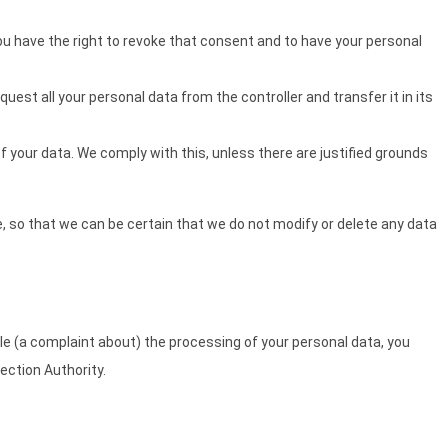
you have the right to revoke that consent and to have your personal
quest all your personal data from the controller and transfer it in its
f your data. We comply with this, unless there are justified grounds
, so that we can be certain that we do not modify or delete any data
dle (a complaint about) the processing of your personal data, you
ection Authority.