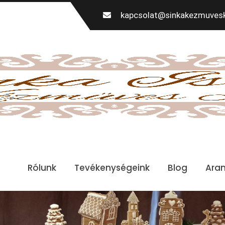
kapcsolat@sinkakezmuvesk
Rólunk
Tevékenységeink
Blog
Ara