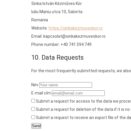
Sinka István Kézműves Kör
Iuliu Maniu utca 10, Salonta
Romania
Website:
https://sinkakezmuveskor.ro
Email:
kapcsolat@
sinkakezmuveskor.ro
Phone number: +40 741 594 749
10. Data Requests
For the most frequently submitted requests, we also 
Név
E-mail cím
Submit a request for access to the data we proce
Submit a request for deletion of the data if it is no
Submit a request to receive an export file of the 