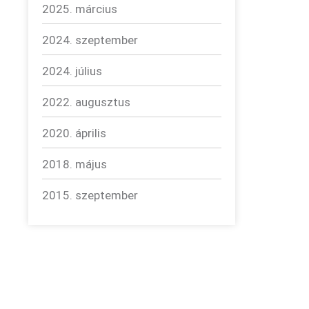
2025. március
2024. szeptember
2024. július
2022. augusztus
2020. április
2018. május
2015. szeptember