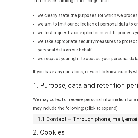
That means, among other things, that:
we clearly state the purposes for which we proces
we aim to limit our collection of personal data to o
we first request your explicit consent to process y
we take appropriate security measures to protect 
personal data on our behalf;
we respect your right to access your personal data 
If you have any questions, or want to know exactly w
1. Purpose, data and retention per
We may collect or receive personal information for 
may include the following: (click to expand)
1.1 Contact – Through phone, mail, ema
2. Cookies